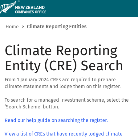
Home
Climate Reporting Entities
Climate Reporting
Entity (CRE) Search
From 1 January 2024 CREs are required to prepare
climate statements and lodge them on this register.
To search for a managed investment scheme, select the
‘Search Scheme’ button.
Read our help guide on searching the register.
View a list of CREs that have recently lodged climate